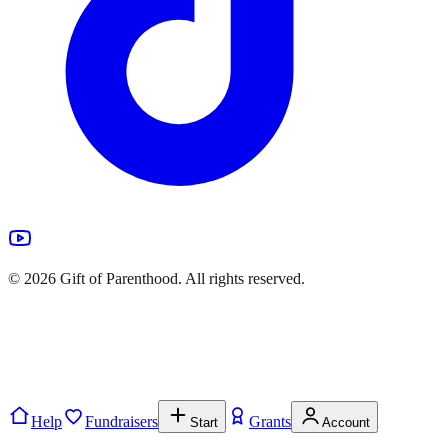
©
2026
Gift of Parenthood. All rights reserved.
Help
Fundraisers
Grants
Start
Account