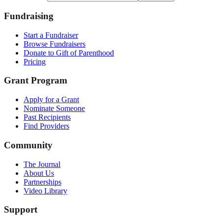
Fundraising
Start a Fundraiser
Browse Fundraisers
Donate to Gift of Parenthood
Pricing
Grant Program
Apply for a Grant
Nominate Someone
Past Recipients
Find Providers
Community
The Journal
About Us
Partnerships
Video Library
Support