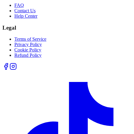
FAQ
Contact Us
Help Center
Legal
Terms of Service
Privacy Policy
Cookie Policy
Refund Policy