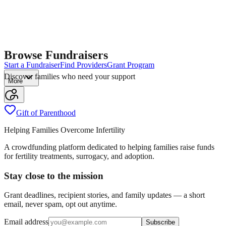
Browse Fundraisers
Start a Fundraiser
Find Providers
Grant Program
Discover families who need your support
More
Gift of Parenthood
Helping Families Overcome Infertility
A crowdfunding platform dedicated to helping families raise funds
for fertility treatments, surrogacy, and adoption.
Stay close to the mission
Grant deadlines, recipient stories, and family updates — a short
email, never spam, opt out anytime.
Email address
Subscribe