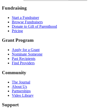
Fundraising
Start a Fundraiser
Browse Fundraisers
Donate to Gift of Parenthood
Pricing
Grant Program
Apply for a Grant
Nominate Someone
Past Recipients
Find Providers
Community
The Journal
About Us
Partnerships
Video Library
Support