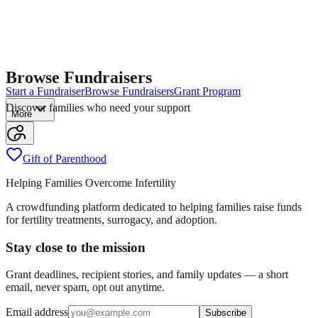
Browse Fundraisers
Start a Fundraiser
Browse Fundraisers
Grant Program
Discover families who need your support
More
Gift of Parenthood
Helping Families Overcome Infertility
A crowdfunding platform dedicated to helping families raise funds
for fertility treatments, surrogacy, and adoption.
Stay close to the mission
Grant deadlines, recipient stories, and family updates — a short
email, never spam, opt out anytime.
Email address
Subscribe