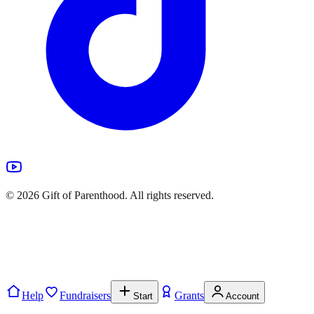
©
2026
Gift of Parenthood. All rights reserved.
Help
Fundraisers
Grants
Start
Account