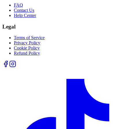
FAQ
Contact Us
Help Center
Legal
Terms of Service
Privacy Policy
Cookie Policy
Refund Policy